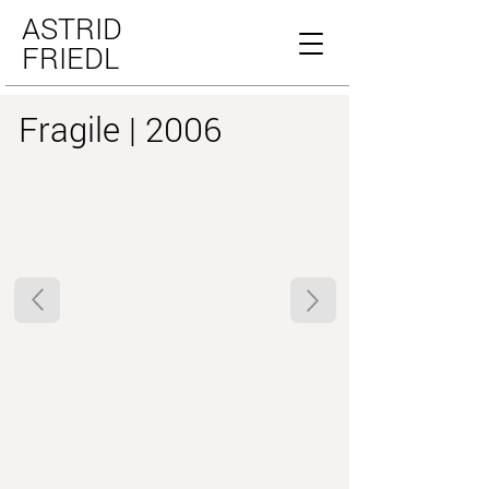
ASTRID
FRIEDL
Fragile | 2006