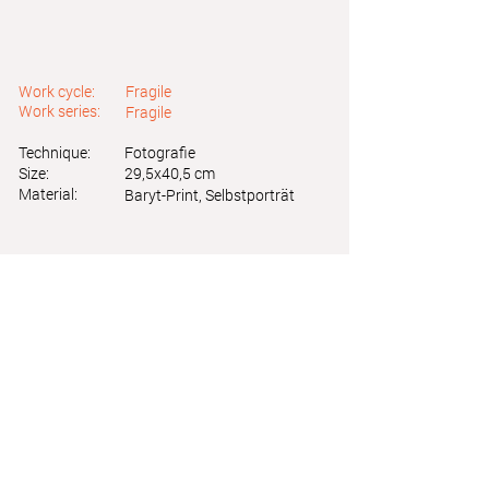
Work cycle:
Fragile
Work series:
Fragile
Technique:
Fotografie
Size:
29,5x40,5 cm
Material:
Baryt-Print, Selbstporträt
Astrid Friedl
Info.astridfriedl@gmail.com
Privacy Policy
-
Legal Notice
Web design by Brainfood Design