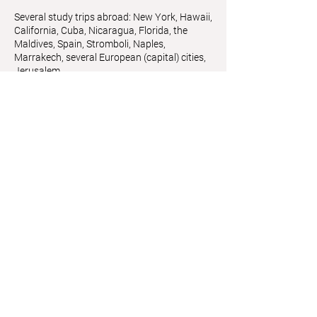
Several study trips abroad: New York, Hawaii,
California, Cuba, Nicaragua, Florida, the
Maldives, Spain, Stromboli, Naples,
Marrakech, several European (capital) cities,
Jerusalem
Member of
Künstlerhausvereinigung
,
Künstlerhaus Vienna
Astrid Friedl
Info.astridfriedl@gmail.com
Privacy Policy
-
Legal Notice
Web design by Brainfood Design