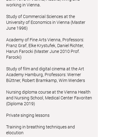
working in Vienna.
Study of Commercial Sciences at the
University of Economics in Vienna (Master
June 1996)
Academy of Fine Arts Vienna, Professors:
Franz Graf, Elke Krystufek, Daniel Richter,
Harun Farocki (Master June 2010 Prof.
Farocki)
Study of film and digital cinema at the Art
Academy Hamburg, Professors: Werner
Büttner, Robert Bramkamp, Wim Wenders
Nursing diploma course at the Vienna Health
and Nursing School, Medical Center Favoriten
(Diploma 2019)
Private singing lessons
Training in breathing techniques and
elocution