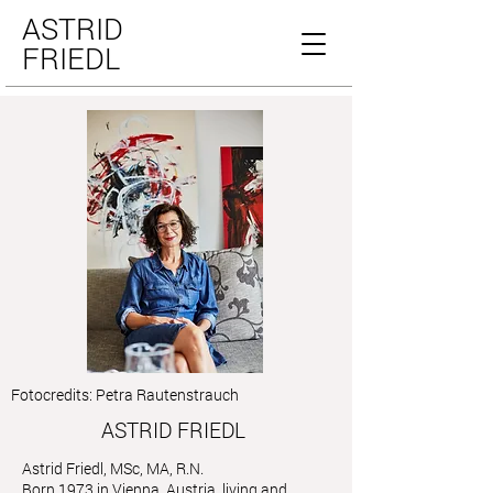
ASTRID
FRIEDL
Fotocredits: Petra Rautenstrauch
ASTRID FRIEDL
Astrid Friedl, MSc, MA, R.N.
Born 1973 in Vienna, Austria, living and