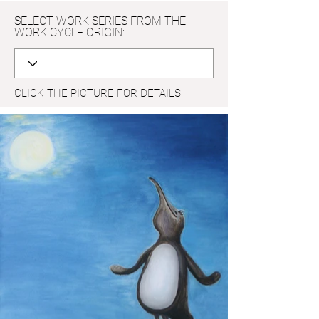
SELECT WORK SERIES FROM THE
WORK CYCLE ORIGIN:
CLICK THE PICTURE FOR DETAILS