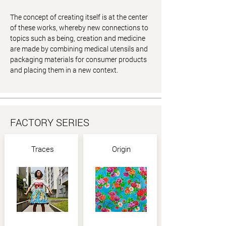
The concept of creating itself is at the center
of these works, whereby new connections to
topics such as being, creation and medicine
are made by combining medical utensils and
packaging materials for consumer products
and placing them in a new context.
FACTORY SERIES
Traces
Origin