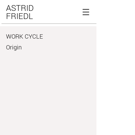
ASTRID
FRIEDL
WORK CYCLE
Origin