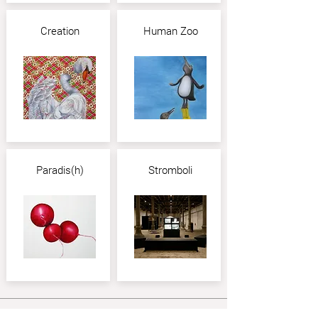
Creation
Human Zoo
Paradis(h)
Stromboli