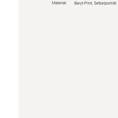
Material:
Baryt-Print, Selbstporträt