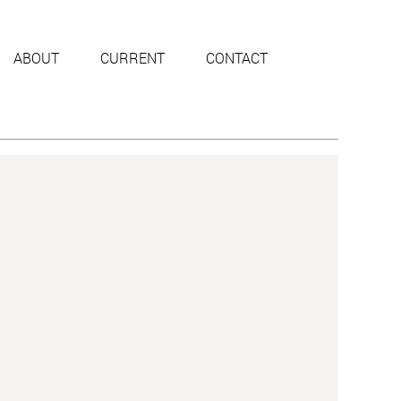
ABOUT
CURRENT
CONTACT