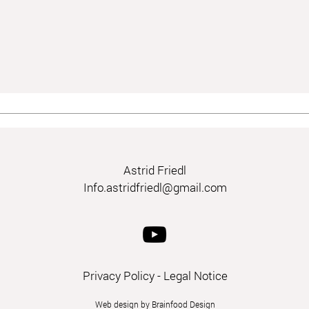
Astrid Friedl
Info.astridfriedl@gmail.com
Privacy Policy
-
Legal Notice
Web design by Brainfood Design