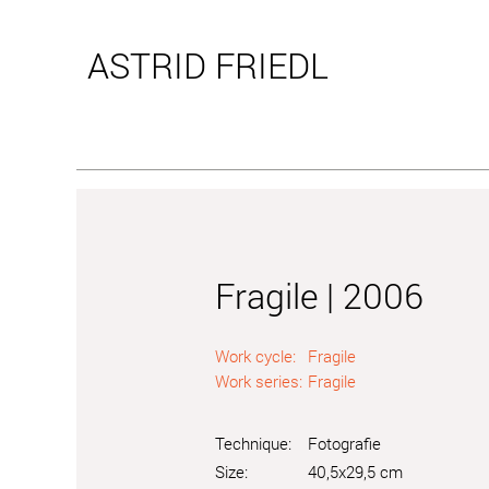
ASTRID
FRIEDL
Fragile | 2006
Work cycle:
Fragile
Work series:
Fragile
Technique:
Fotografie
Size:
40,5x29,5 cm