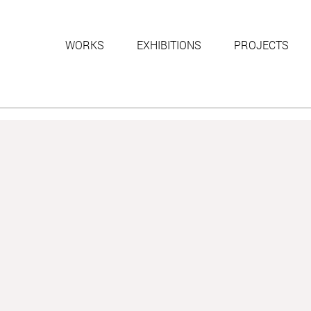
WORKS
EXHIBITIONS
PROJECTS