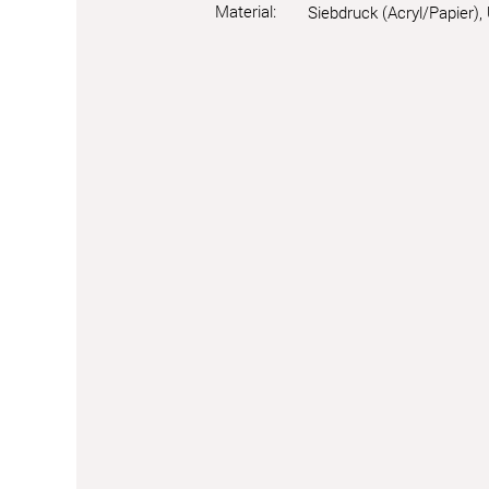
Material:
Siebdruck (Acryl/Papier),