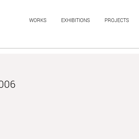
WORKS
EXHIBITIONS
PROJECTS
2006