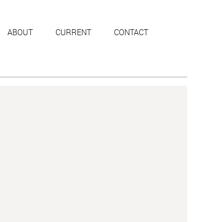
ABOUT
CURRENT
CONTACT