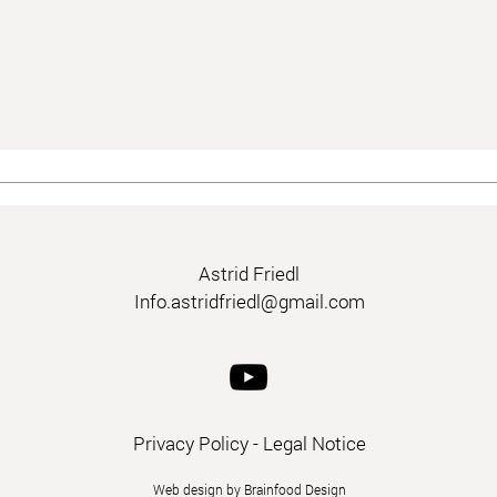
Astrid Friedl
Info.astridfriedl@gmail.com
Privacy Policy
-
Legal Notice
Web design by Brainfood Design