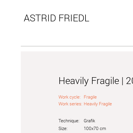
ASTRID
FRIEDL
Heavily Fragile | 
Work cycle:
Fragile
Work series:
Heavily Fragile
Technique:
Grafik
Size:
100x70 cm