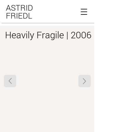
ASTRID
FRIEDL
Heavily Fragile | 2006