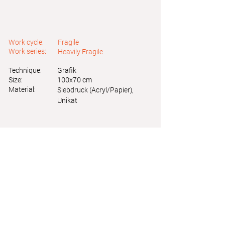
Work cycle:
Fragile
Work series:
Heavily Fragile
Technique:
Grafik
Size:
100x70 cm
Material:
Siebdruck (Acryl/Papier),
Unikat
Astrid Friedl
Info.astridfriedl@gmail.com
Privacy Policy
-
Legal Notice
Web design by Brainfood Design