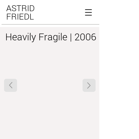
ASTRID
FRIEDL
Heavily Fragile | 2006