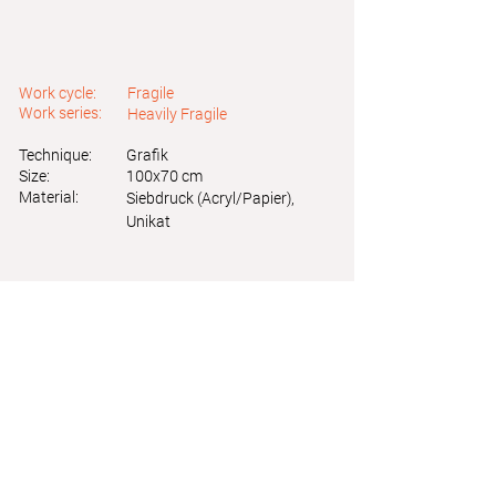
Work cycle:
Fragile
Work series:
Heavily Fragile
Technique:
Grafik
Size:
100x70 cm
Material:
Siebdruck (Acryl/Papier),
Unikat
Astrid Friedl
Info.astridfriedl@gmail.com
Privacy Policy
-
Legal Notice
Web design by Brainfood Design