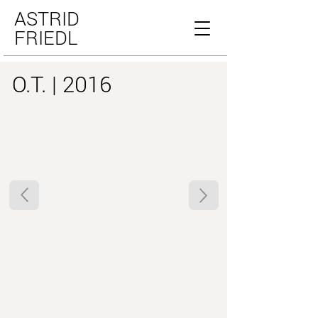
ASTRID
FRIEDL
O.T. | 2016