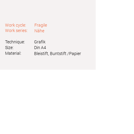
Work cycle:
Fragile
Work series:
Nähe
Technique:
Grafik
Size:
Din A4
Material:
Bleistift, Buntstift /Papier
Astrid Friedl
Info.astridfriedl@gmail.com
Privacy Policy
-
Legal Notice
Web design by Brainfood Design