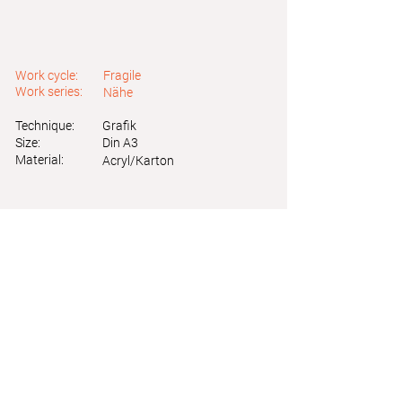
Work cycle:
Fragile
Work series:
Nähe
Technique:
Grafik
Size:
Din A3
Material:
Acryl/Karton
Astrid Friedl
Info.astridfriedl@gmail.com
Privacy Policy
-
Legal Notice
Web design by Brainfood Design