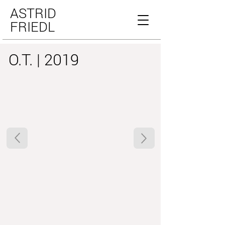
ASTRID
FRIEDL
O.T. | 2019