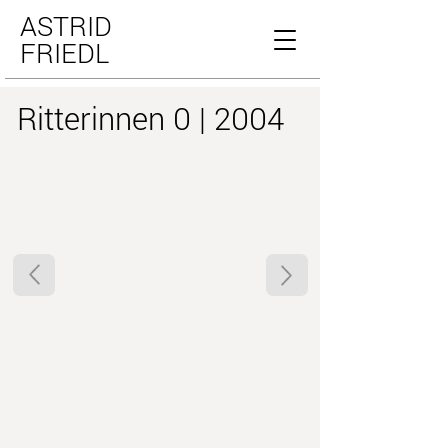
ASTRID
FRIEDL
Ritterinnen 0 | 2004