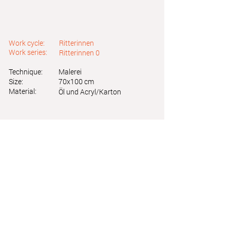
Work cycle:
Ritterinnen
Work series:
Ritterinnen 0
Technique:
Malerei
Size:
70x100 cm
Material:
Öl und Acryl/Karton
Astrid Friedl
Info.astridfriedl@gmail.com
Privacy Policy
-
Legal Notice
Web design by Brainfood Design