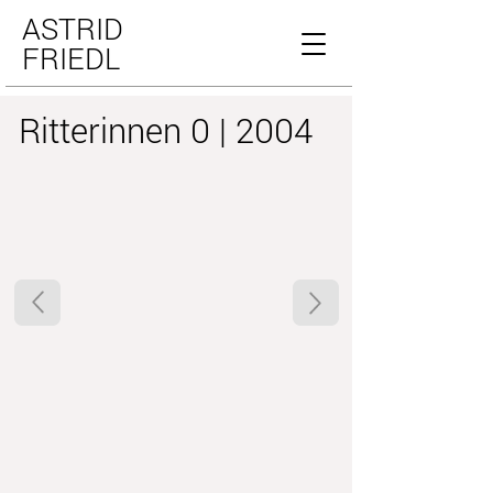
ASTRID
FRIEDL
Ritterinnen 0 | 2004