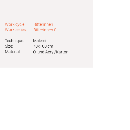
Work cycle:
Ritterinnen
Work series:
Ritterinnen 0
Technique:
Malerei
Size:
70x100 cm
Material:
Öl und Acryl/Karton
Astrid Friedl
Info.astridfriedl@gmail.com
Privacy Policy
-
Legal Notice
Web design by Brainfood Design