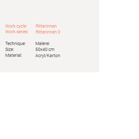
Work cycle:
Ritterinnen
Work series:
Ritterinnen 0
Technique:
Malerei
Size:
50x40 cm
Material:
Acryl/Karton
Astrid Friedl
Info.astridfriedl@gmail.com
Privacy Policy
-
Legal Notice
Web design by Brainfood Design