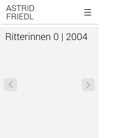
ASTRID
FRIEDL
Ritterinnen 0 | 2004