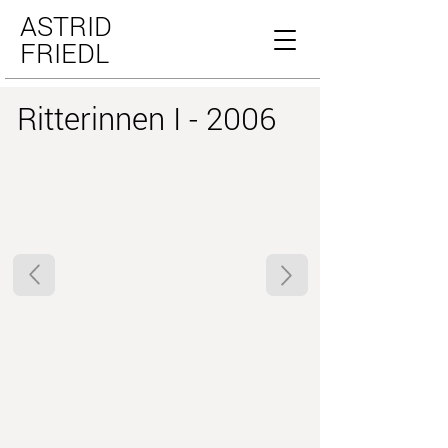
ASTRID
FRIEDL
Ritterinnen I - 2006