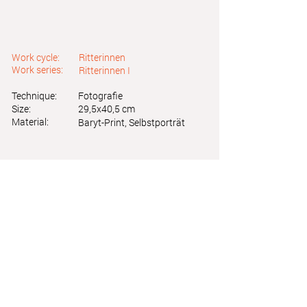
Work cycle:
Ritterinnen
Work series:
Ritterinnen I
Technique:
Fotografie
Size:
29,5x40,5 cm
Material:
Baryt-Print, Selbstporträt
Astrid Friedl
Info.astridfriedl@gmail.com
Privacy Policy
-
Legal Notice
Web design by Brainfood Design