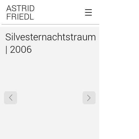
ASTRID
FRIEDL
Silvesternachtstraum
| 2006