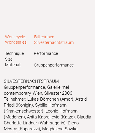
Work cycle:
Ritterinnen
Work series:
Silvesternachtstraum
Technique:
Performance
Size:
Material:
Gruppenperformance
SILVESTERNACHTSTRAUM
Gruppenperformance, Galerie mel
contemporary, Wien, Silvester 2006
Teilnehmer: Lukas Dörnchen (Amor), Astrid
Friedl (Königin), Sybille Hofmann
(Krankenschwester), Leonie Hofmann
(Mädchen), Anita Kapraljevic (Katze), Claudia
Charlotte Lindner (Wahrsagerin), Diego
Mosca (Paparazzi), Magdalena Sòwka