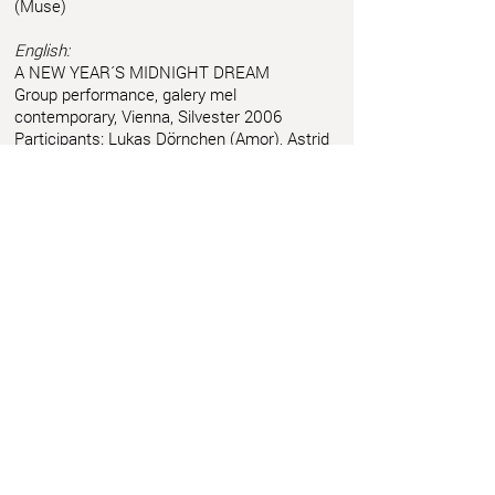
(Muse)
English:
A NEW YEAR´S MIDNIGHT DREAM
Group performance, galery mel
contemporary, Vienna, Silvester 2006
Participants: Lukas Dörnchen (Amor), Astrid
Friedl (Queen), Sybille Hofmann (Nurse),
Leonie Hofmann (Girl), Anita Kapraljevic
(Cat), Claudia Charlotte Lindner (Fortune-
teller), Diego Mosca (Paparazzi), Magdalena
Sòwka (Muse)
Astrid Friedl
Info.astridfriedl@gmail.com
Privacy Policy
-
Legal Notice
Web design by Brainfood Design