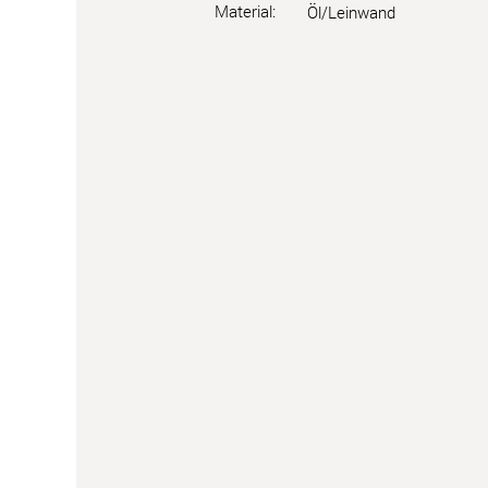
Material:
Öl/Leinwand