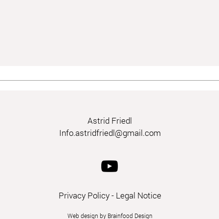
Astrid Friedl
Info.astridfriedl@gmail.com
Privacy Policy
-
Legal Notice
Web design by Brainfood Design