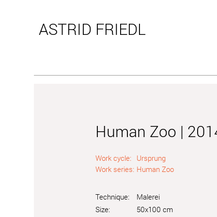
ASTRID
FRIEDL
Human Zoo | 201
Work cycle:
Ursprung
Work series:
Human Zoo
Technique:
Malerei
Size:
50x100 cm