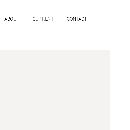
ABOUT
CURRENT
CONTACT