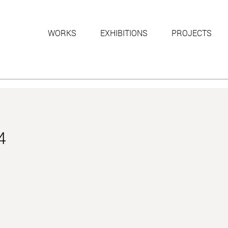
WORKS
EXHIBITIONS
PROJECTS
4