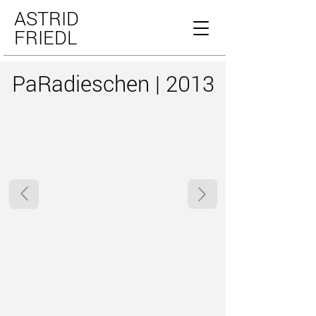
ASTRID
FRIEDL
PaRadieschen | 2013