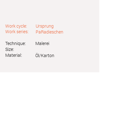
Work cycle:
Ursprung
Work series:
PaRadieschen
Technique:
Malerei
Size:
Material:
Öl/Karton
Astrid Friedl
Info.astridfriedl@gmail.com
Privacy Policy
-
Legal Notice
Web design by Brainfood Design