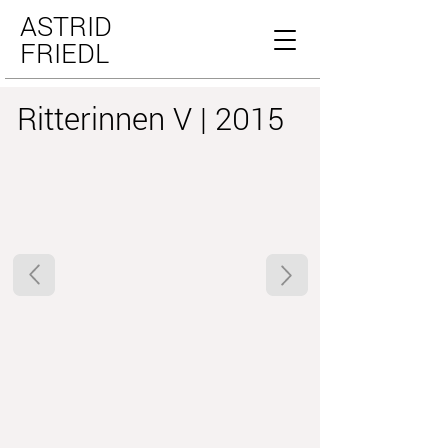
ASTRID
FRIEDL
Ritterinnen V | 2015