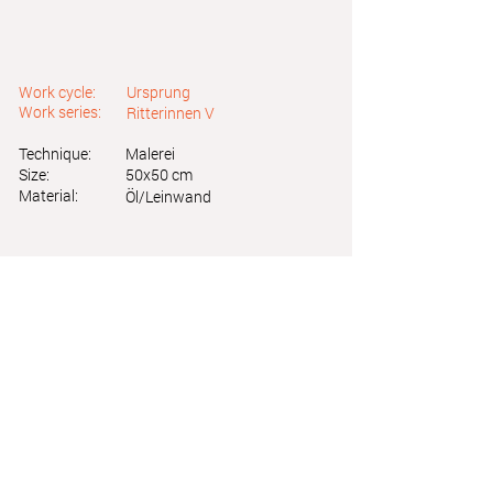
Work cycle:
Ursprung
Work series:
Ritterinnen V
Technique:
Malerei
Size:
50x50 cm
Material:
Öl/Leinwand
Astrid Friedl
Info.astridfriedl@gmail.com
Privacy Policy
-
Legal Notice
Web design by Brainfood Design