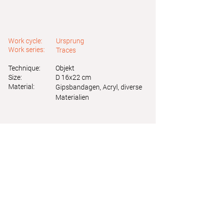
Work cycle:
Ursprung
Work series:
Traces
Technique:
Objekt
Size:
D 16x22 cm
Material:
Gipsbandagen, Acryl, diverse
Materialien
Astrid Friedl
Info.astridfriedl@gmail.com
Privacy Policy
-
Legal Notice
Web design by Brainfood Design