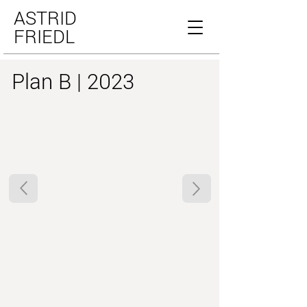
ASTRID
FRIEDL
Plan B | 2023