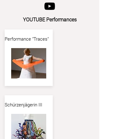
YOUTUBE Performances
Performance "Traces"
Schürzenjägerin III