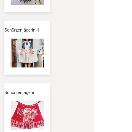
Schürzenjägerin II
Schürzenjägerin