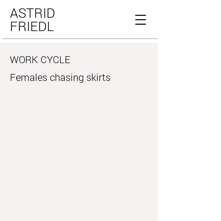
ASTRID
FRIEDL
WORK CYCLE
Females chasing skirts