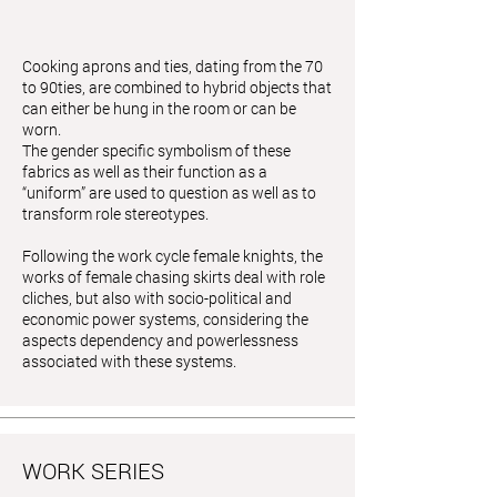
Cooking aprons and ties, dating from the 70
to 90ties, are combined to hybrid objects that
can either be hung in the room or can be
worn.
The gender specific symbolism of these
fabrics as well as their function as a
“uniform” are used to question as well as to
transform role stereotypes.
Following the work cycle female knights, the
works of female chasing skirts deal with role
cliches, but also with socio-political and
economic power systems, considering the
aspects dependency and powerlessness
associated with these systems.
WORK SERIES