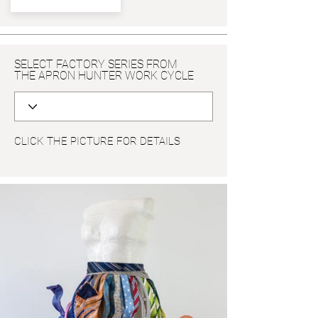
SELECT FACTORY SERIES FROM
THE APRON HUNTER WORK CYCLE
CLICK THE PICTURE FOR DETAILS